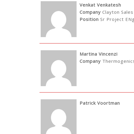
Venkat Venkatesh
Company
Clayton Sales
Position
Sr Project EN
Martina Vincenzi
Company
Thermogenics
Patrick Voortman