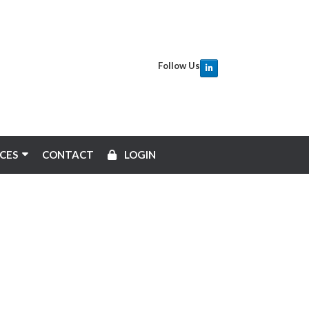
Follow Us
CES
CONTACT
LOGIN