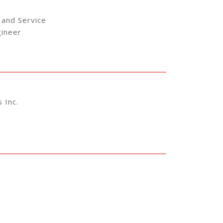
 and Service
gineer
 Inc.