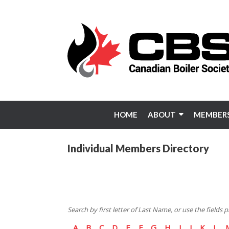
Skip
to
content
HOME
ABOUT
MEMBERS
Individual Members Directory
Search by first letter of Last Name, or use the fields
A
B
C
D
E
F
G
H
I
J
K
L