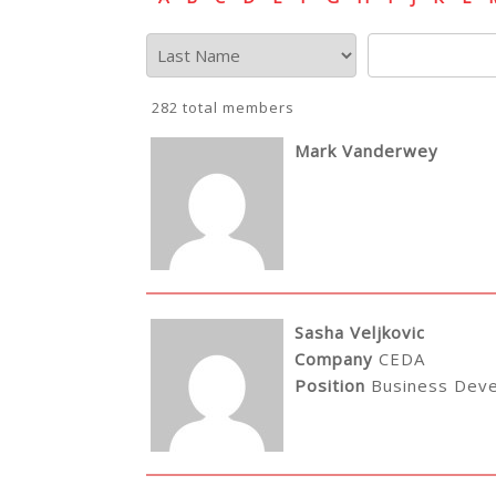
282 total members
Mark Vanderwey
Sasha Veljkovic
Company
CEDA
Position
Business Dev