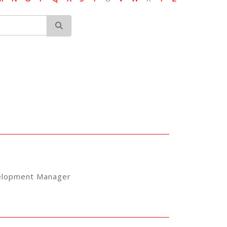
elopment Manager