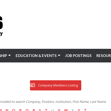
HIP
EDUCATION & EVENTS
JOB POSTINGS
RESOUR
Company Members Listing
 provided to search Company, Position, Institution, First Name, Last Name
M
N
O
P
Q
R
S
T
U
V
W
X
Y
Z