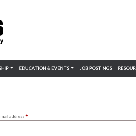
HIP
EDUCATION & EVENTS
JOB POSTINGS
RESOUR
Required
email address
*