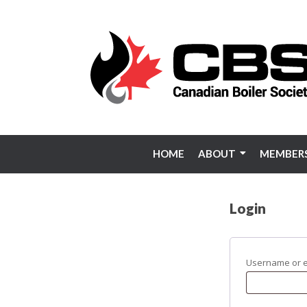
Skip
to
content
HOME
ABOUT
MEMBERS
Login
Username or 