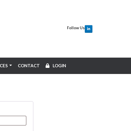
Follow Us
CES
CONTACT
LOGIN