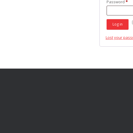
Re
Password
*
Log in
Lost your pas