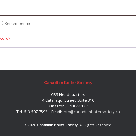
quired
Remember me
sword?
Canadian Boiler Society
CBS Headquarters
4 Cataraqui Street, Suite 310
Kingston, ON K7K 1Z7
Tel: 613-507-7592 | Email:
info@canadianboilersociety.ca
©2026
Canadian Boiler Society
, All Rights Reserved.