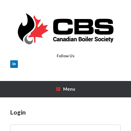
Skip
to
content
Follow Us
Menu
Login