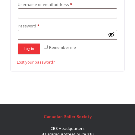
Required
Username or email address
*
Required
Password
*
Remember me
Log in
Lost your password?
Canadian Boiler Society
CBS Headquarters
4 Cataraqui Street, Suite 310