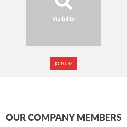
industrial boiler
manufacturers and suppliers
Visibility
in the CBS Member Directory
JOIN CBS
OUR COMPANY MEMBERS