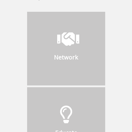
Network
Connect with industry leaders
to discuss challenges and
opportunities with boiler
Network
owners, operators,
engineering firms, installing
contractors, and users
Educate
Participate in speaking
opportunities during CBS
Events and inform members