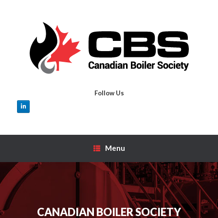
Skip
to
content
Follow Us
Menu
CANADIAN BOILER SOCIETY