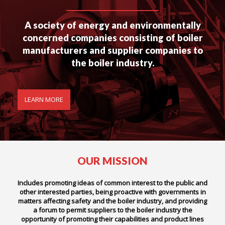
A society of energy and environmentally
concerned companies consisting of boiler
manufacturers and supplier companies to
the boiler industry.
LEARN MORE
OUR MISSION
Includes promoting ideas of common interest to the public and
other interested parties, being proactive with governments in
matters affecting safety and the boiler industry, and providing
a forum to permit suppliers to the boiler industry the
opportunity of promoting their capabilities and product lines