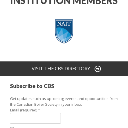
INSTITUTION MEMBERS
VISIT THE CBS DIRECTORY
Subscribe to CBS
Get updates such as upcoming events and opportunities from
the Canadian Boiler Society in your inbox.
Email (required)
*