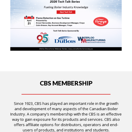
CBS MEMBERSHIP
Since 1923, CBS has played an important role in the growth
and development of many aspects of the Canadian Boiler
Industry. A company’s membership with the CBS is an effective
way to gain exposure for its products and services. CBS also
offers affiliate options for distributors, operators and end-
users of products, and institutions and students.