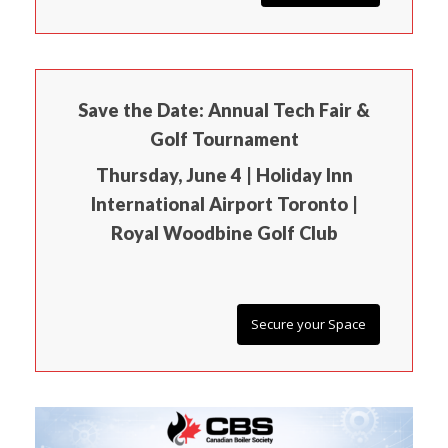
Save the Date: Annual Tech Fair &
Golf Tournament
Thursday, June 4 | Holiday Inn
International Airport Toronto |
Royal Woodbine Golf Club
Secure your Space