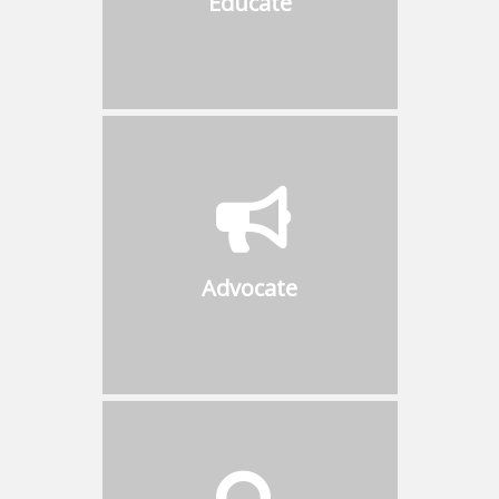
Educate
on the latest innovations and
pertinent topics that matter
Advocate
Promote ideas of common
interest to the public and be
proactive with governments in
Advocate
matters affecting safety and
regulations in the boiler
industry
Visibility
Be part of an extensive list of