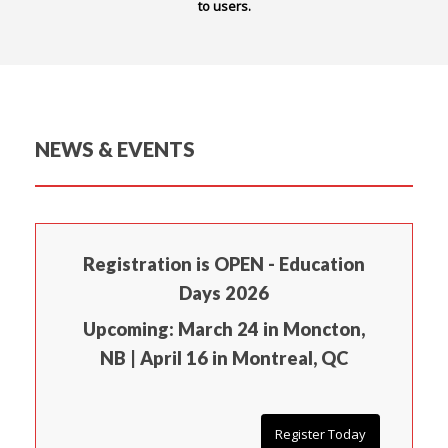
to users.
NEWS & EVENTS
Registration is OPEN - Education
Days 2026
Upcoming: March 24 in Moncton,
NB | April 16 in Montreal, QC
Register Today