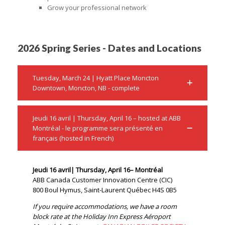
Grow your professional network
2026 Spring Series - Dates and Locations
Tuesday, March 24 | Hyatt Place Moncton
Downtown, Moncton, NB - complete
Jeudi 16 avril | Thursday, April 16 – hosted at ABB
Montréal - le programme sera présenté en
français (hosted in French)
Jeudi 16 avril| Thursday, April 16– Montréal
ABB Canada Customer Innovation Centre (CIC)
800 Boul Hymus, Saint-Laurent Québec H4S 0B5
If you require accommodations, we have a room
block rate at the Holiday Inn Express Aéroport