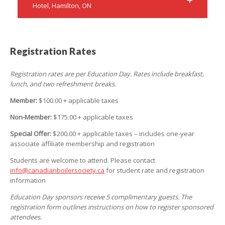
Hotel, Hamilton, ON
Registration Rates
Registration rates are per Education Day. Rates include breakfast,
lunch, and two refreshment breaks.
Member:
$100.00 + applicable taxes
Non-Member:
$175.00 + applicable taxes
Special Offer:
$200.00 + applicable taxes – includes one-year
associate affiliate membership and registration
Students are welcome to attend. Please contact
info@canadianboilersociety.ca
for student rate and registration
information
Education Day sponsors receive 5 complimentary guests. The
registration form outlines instructions on how to register sponsored
attendees.