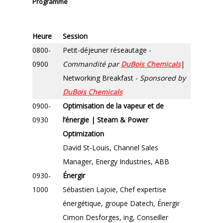
Programme
Heure
Session
0800-
Petit-déjeuner réseautage -
0900
Commandité par
DuBois Chemicals
|
Networking Breakfast -
Sponsored by
DuBois Chemicals
0900-
Optimisation de la vapeur et de
0930
l’énergie | Steam & Power
Optimization
David St-Louis, Channel Sales
Manager, Energy Industries, ABB
0930-
Énergir
1000
Sébastien Lajoie, Chef expertise
énergétique, groupe Datech, Énergir
Cimon Desforges, ing, Conseiller