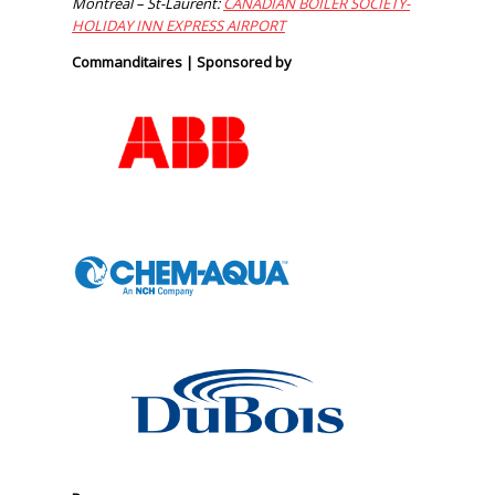
Montréal – St-Laurent:
CANADIAN BOILER SOCIETY-
HOLIDAY INN EXPRESS AIRPORT
Commanditaires | Sponsored by