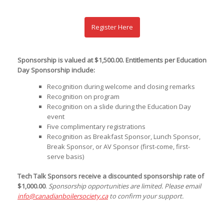
Register Here
Sponsorship is valued at $1,500.00. Entitlements per Education
Day Sponsorship include:
Recognition during welcome and closing remarks
Recognition on program
Recognition on a slide during the Education Day
event
Five complimentary registrations
Recognition as Breakfast Sponsor, Lunch Sponsor,
Break Sponsor, or AV Sponsor (first-come, first-
serve basis)
Tech Talk Sponsors receive a discounted sponsorship rate of
$1,000.00
.
Sponsorship opportunities are limited. Please email
info@canadianboilersociety.ca
to confirm your support.