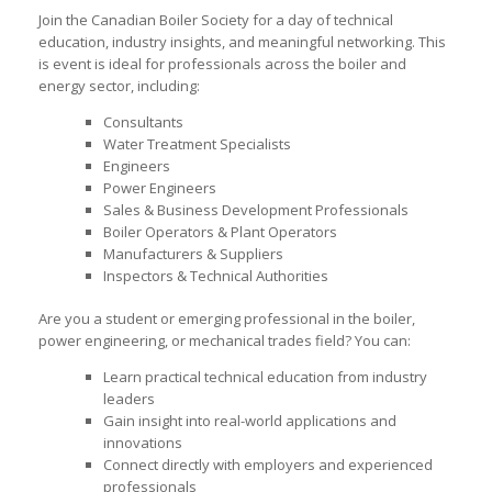
Join the Canadian Boiler Society for a day of technical
education, industry insights, and meaningful networking. This
is event is ideal for professionals across the boiler and
energy sector, including:
Consultants
Water Treatment Specialists
Engineers
Power Engineers
Sales & Business Development Professionals
Boiler Operators & Plant Operators
Manufacturers & Suppliers
Inspectors & Technical Authorities
Are you a student or emerging professional in the boiler,
power engineering, or mechanical trades field? You can:
Learn practical technical education from industry
leaders
Gain insight into real-world applications and
innovations
Connect directly with employers and experienced
professionals