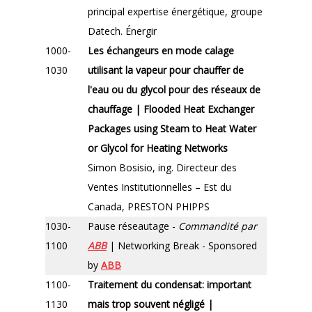
principal expertise énergétique, groupe
Datech. Énergir
1000-
Les échangeurs en mode calage
1030
utilisant la vapeur pour chauffer de
l'eau ou du glycol pour des réseaux de
chauffage | Flooded Heat Exchanger
Packages using Steam to Heat Water
or Glycol for Heating Networks
Simon Bosisio, ing. Directeur des
Ventes Institutionnelles – Est du
Canada, PRESTON PHIPPS
1030-
Pause réseautage -
Commandité par
1100
ABB
| Networking Break - Sponsored
by
ABB
1100-
Traitement du condensat: important
1130
mais trop souvent négligé |