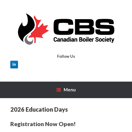
Skip
to
content
Follow Us
Menu
2026 Education Days
Registration Now Open!