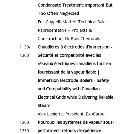
Condensate Treatment: Important But
Too Often Neglected
Eric Cappelli-Martell, Technical Sales
Representative – Projects &
Construction, DuBois Chemicals
1130-
Chaudières à électrodes d'immersion -
1200
Sécurité et compatibilité avec les
réseaux électriques canadiens tout en
fournissant de la vapeur fiable |
Immersion Electrode Boilers - Safety
and Compatibility with Canadian
Electrical Grids while Delivering Reliable
Steam
Alex Lapierre, President, ExoCarbo
1200-
Pourquoi les systèmes de vapeur sous-
1230
performent: retours d’expérience