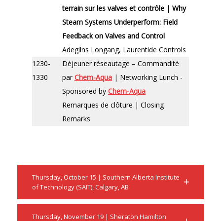
terrain sur les valves et contrôle | Why
Steam Systems Underperform: Field
Feedback on Valves and Control
Adegilns Longang, Laurentide Controls
1230-
Déjeuner réseautage – Commandité
1330
par
Chem-Aqua
| Networking Lunch -
Sponsored by
Chem-Aqua
Remarques de clôture | Closing
Remarks
Thursday, October 15 | Southern Alberta Institute
of Technology (SAIT), Calgary, AB
Thursday, November 19 | Sheraton Hamilton