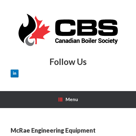
Skip
to
content
Follow Us
Menu
McRae Engineering Equipment