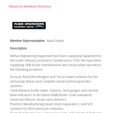
Return to Member Directory
Member Representative
Mark Duthie
Description
McRae Engineering Equipment has been supplying equipment to
the boiler industry in Eastern Canada since 1930. We have been
supplying OEM boiler manufactures and steam plant operators
the following products:
Dresser Rand (Worthington and Terry) steam turbines for fan
and pump drives and complete steam turbine generator
systems.
Clark-Reliance boiler water columns, level gauges and remote
level indicators to the latest ASME Boiler Code standards.
Universal Silencer steam vent silencers.
Peerless Manufacturing steam drum separators, and SCR
systems for NOx emission reduction.