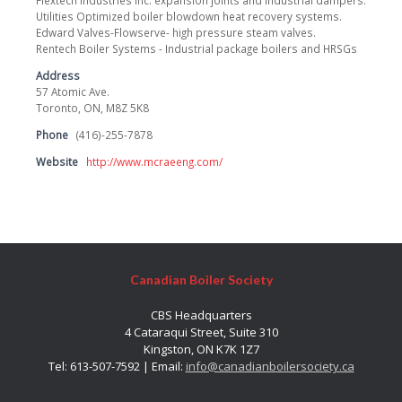
Flextech Industries Inc. expansion joints and industrial dampers.
Utilities Optimized boiler blowdown heat recovery systems.
Edward Valves-Flowserve- high pressure steam valves.
Rentech Boiler Systems - Industrial package boilers and HRSGs
Address
57 Atomic Ave.
Toronto, ON, M8Z 5K8
Phone
(416)-255-7878
Website
http://www.mcraeeng.com/
Canadian Boiler Society
CBS Headquarters
4 Cataraqui Street, Suite 310
Kingston, ON K7K 1Z7
Tel: 613-507-7592 | Email:
info@canadianboilersociety.ca