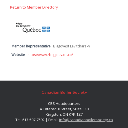
Return to Member Directory
Member Representative
Blagovest Levitcharsky
Website
https://www.rbq.gouv.qc.ca/
Canadian Boiler Society
CBS Headquarters
4 Cataraqui Street, Suite 310
Kingston, ON K7K 1Z7
Tel: 613-507-7592 | Email:
info@canadianboilersociety.ca