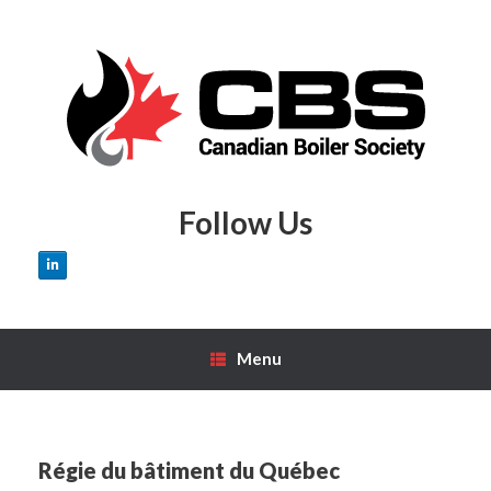
Skip
to
content
Follow Us
Menu
Régie du bâtiment du Québec