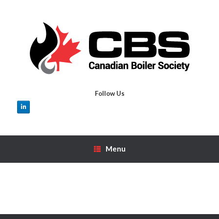
Skip
to
content
Follow Us
Menu