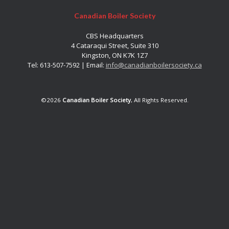
Canadian Boiler Society
CBS Headquarters
4 Cataraqui Street, Suite 310
Kingston, ON K7K 1Z7
Tel: 613-507-7592 | Email:
info@canadianboilersociety.ca
©2026
Canadian Boiler Society
, All Rights Reserved.