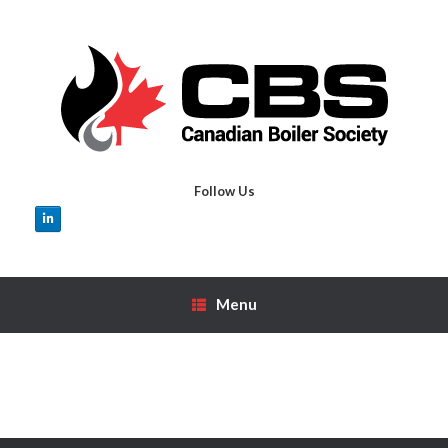
Skip
to
content
Follow Us
Menu