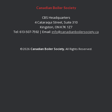
Canadian Boiler Society
CBS Headquarters
4 Cataraqui Street, Suite 310
Kingston, ON K7K 1Z7
Tel: 613-507-7592 | Email:
info@canadianboilersociety.ca
©2026
Canadian Boiler Society
, All Rights Reserved.