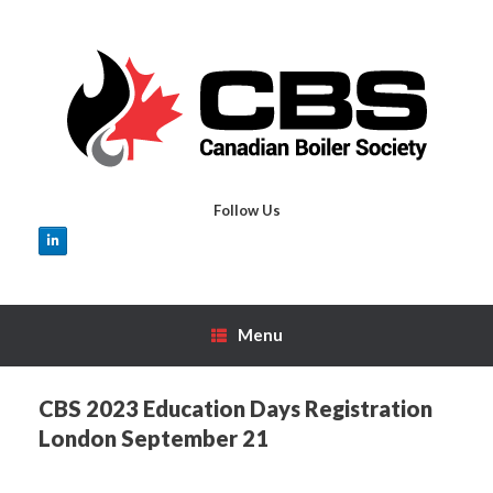
Skip
to
content
Follow Us
Menu
CBS 2023 Education Days Registration
London September 21