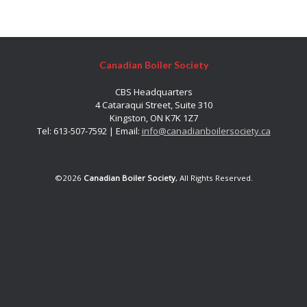
Canadian Boiler Society
CBS Headquarters
4 Cataraqui Street, Suite 310
Kingston, ON K7K 1Z7
Tel: 613-507-7592 | Email:
info@canadianboilersociety.ca
©2026
Canadian Boiler Society
, All Rights Reserved.