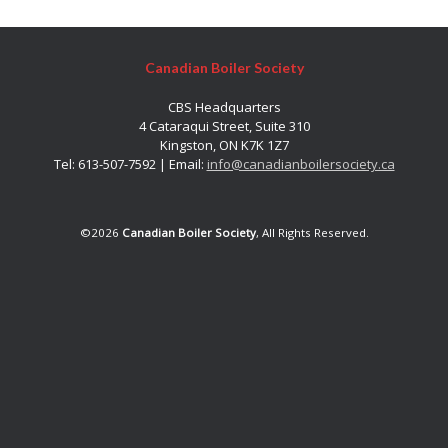
Canadian Boiler Society
CBS Headquarters
4 Cataraqui Street, Suite 310
Kingston, ON K7K 1Z7
Tel: 613-507-7592 | Email:
info@canadianboilersociety.ca
©2026
Canadian Boiler Society
, All Rights Reserved.