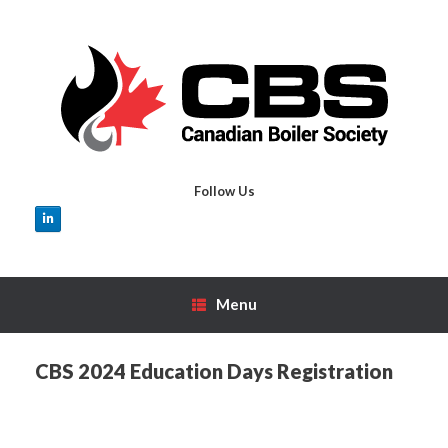
Skip
to
content
Follow Us
Menu
CBS 2024 Education Days Registration