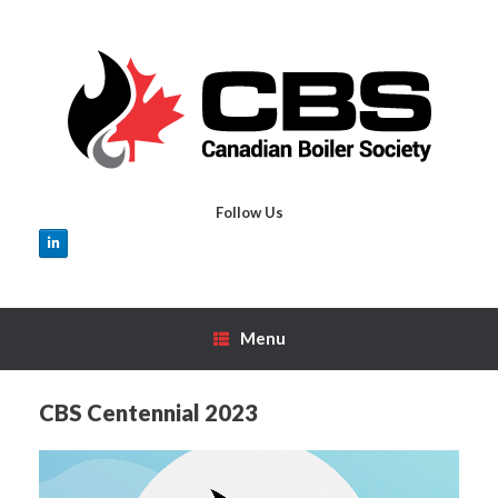
Skip
to
content
Follow Us
Menu
CBS Centennial 2023