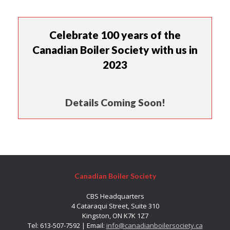
Celebrate 100 years of the
Canadian Boiler Society with us in
2023
Details Coming Soon!
Canadian Boiler Society
CBS Headquarters
4 Cataraqui Street, Suite 310
Kingston, ON K7K 1Z7
Tel: 613-507-7592 | Email:
info@canadianboilersociety.ca