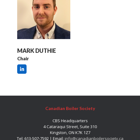
MARK DUTHIE
Chair
Canadian Boiler Society
CBS Headquarters
4 Cataraqui Street, Suite 310
Kingston, ON K7K 1Z7
Tel: 613-507-7592 | Email:
info@canadianboilersociety.ca