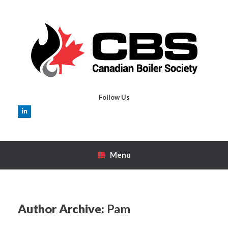
Skip
to
content
Follow Us
Menu
Author Archive:
Pam