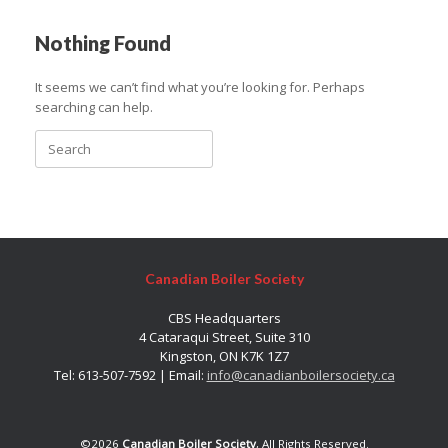
Nothing Found
It seems we can’t find what you’re looking for. Perhaps
searching can help.
Search
for:
Canadian Boiler Society
CBS Headquarters
4 Cataraqui Street, Suite 310
Kingston, ON K7K 1Z7
Tel: 613-507-7592 | Email:
info@canadianboilersociety.ca
©2026
Canadian Boiler Society
, All Rights Reserved.