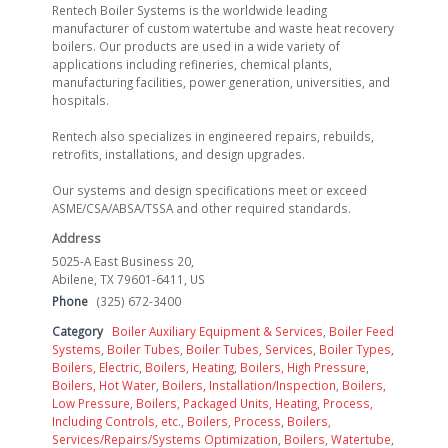
Rentech Boiler Systems is the worldwide leading
manufacturer of custom watertube and waste heat recovery
boilers. Our products are used in a wide variety of
applications including refineries, chemical plants,
manufacturing facilities, power generation, universities, and
hospitals.
Rentech also specializes in engineered repairs, rebuilds,
retrofits, installations, and design upgrades.
Our systems and design specifications meet or exceed
ASME/CSA/ABSA/TSSA and other required standards.
Address
5025-A East Business 20,
Abilene, TX 79601-6411, US
Phone
(325) 672-3400
Category
Boiler Auxiliary Equipment & Services
,
Boiler Feed
Systems
,
Boiler Tubes
,
Boiler Tubes, Services
,
Boiler Types
,
Boilers, Electric
,
Boilers, Heating
,
Boilers, High Pressure
,
Boilers, Hot Water
,
Boilers, Installation/Inspection
,
Boilers,
Low Pressure
,
Boilers, Packaged Units, Heating, Process,
Including Controls, etc.
,
Boilers, Process
,
Boilers,
Services/Repairs/Systems Optimization
,
Boilers, Watertube
,