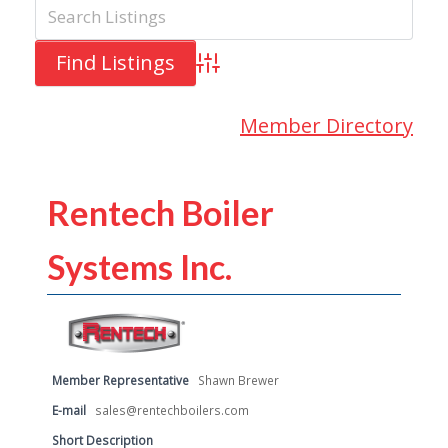
Advanced Search
Member Directory
Rentech Boiler
Systems Inc.
Member Representative
Shawn Brewer
E-mail
sales@rentechboilers.com
Short Description