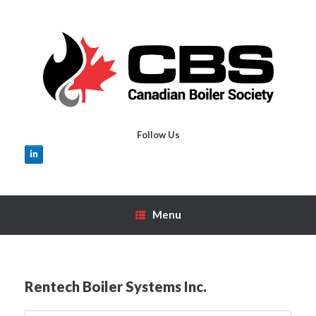
Skip
to
content
Follow Us
Menu
Rentech Boiler Systems Inc.