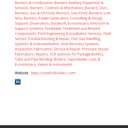
Burners & Combustion
,
Burners Auxiliary Equipment &
Services
,
Burners, Controls & Information
,
Burners, Duct
,
Burners, Gas & Oil-Fired
,
Burners, Gas-Fired
,
Burners, Low
NOx
,
Burners, Power-Generation
,
Consulting & Design
Support
,
Deaerators
,
Ductwork
,
Economizers
,
Emission &
Support Systems
,
Feedwater Treatment and Related
Components
,
Field Engineering & Installation Services
,
Field
Service Troubleshooting & Repair
,
Flue Gas Handling,
Systems & Instrumentation
,
Heat Recovery Systems
,
Inspection, Fabrication, Service & Repair
,
Pressure Vessel
Fabricators
,
Repairs
,
SCR Systems for Package Boilers
,
Tube and Pipe Bending: Boilers, Superheater Coils &
Economizers
,
Valves & Instruments
Website
https://rentechboilers.com/