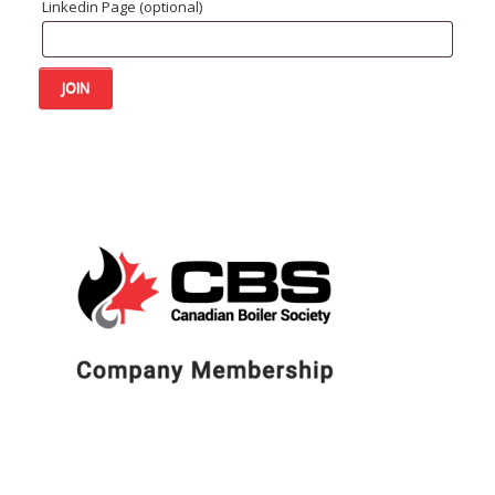
Linkedin Page
(optional)
Company
JOIN
Membership
quantity