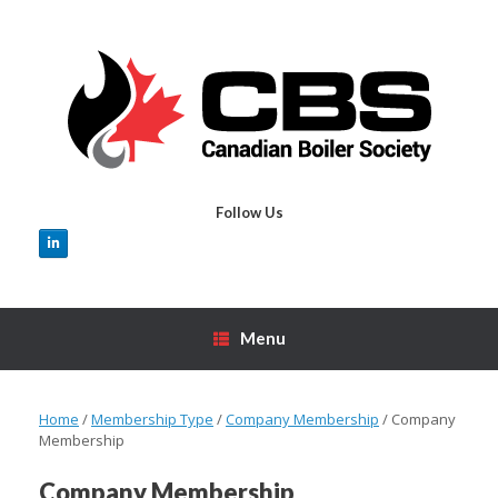
Skip
to
content
Follow Us
Menu
Home
/
Membership Type
/
Company Membership
/ Company
Membership
Company Membership