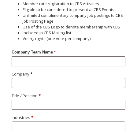
Member rate registration to CBS Activities
Eligible to be considered to present at CBS Events
Unlimited complimentary company job postings to CBS
Job Posting Page
Use of the CBS Logo to denote membership with CBS
Included in CBS Mailing list
Voting rights (one vote per company)
Team Name
*
Company
*
Title / Position
*
Industries
*