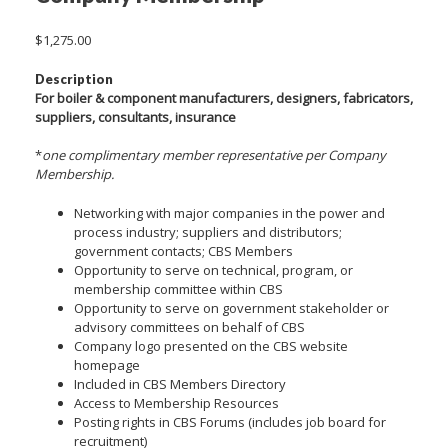
$
1,275.00
Description
For boiler & component manufacturers, designers, fabricators,
suppliers, consultants, insurance
*
one complimentary member representative per Company
Membership.
Networking with major companies in the power and
process industry; suppliers and distributors;
government contacts; CBS Members
Opportunity to serve on technical, program, or
membership committee within CBS
Opportunity to serve on government stakeholder or
advisory committees on behalf of CBS
Company logo presented on the CBS website
homepage
Included in CBS Members Directory
Access to Membership Resources
Posting rights in CBS Forums (includes job board for
recruitment)