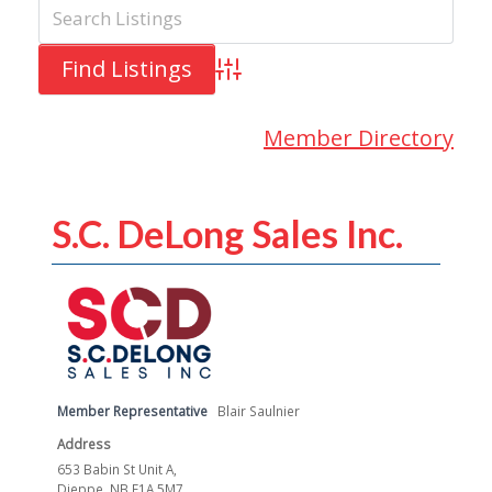
Advanced Search
Member Directory
S.C. DeLong Sales Inc.
Member Representative
Blair Saulnier
Address
653 Babin St Unit A,
Dieppe, NB E1A 5M7