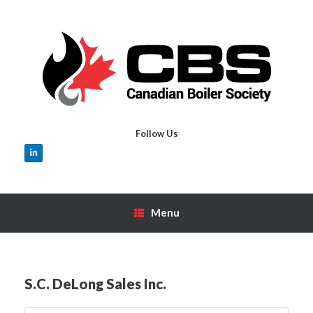
Skip
to
content
Follow Us
Menu
S.C. DeLong Sales Inc.