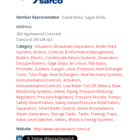
Member Representative
David Nirko, Sajjan Bollu
Address
383 Applewood Crescent
Concord ON L4K 4J3
Category
Actuators
,
Blowdown Separators
,
Boiler Feed
Systems
,
Boilers, Controls & Information Management
,
Boilers, Electric
,
Condensate Return Systems
,
Deaerators
,
Desuperheaters
,
Gage Glass: Bi-Colour, Flat Glass,
Prismatic
,
Gaskets
,
Gauges: Level, Pressure
,
Heat Exchanger:
Tools, Tube Plugs
,
Heat Exchangers
,
Heat Recovery Systems
,
Instrumentation/Controls, Actuators
,
Instrumentation/Controls, Low Water Cut-Off
,
Meters, Flow
,
Monitoring Systems, Online
,
Piping
,
Pressure Reducing
Regulators
,
Pressure Regulators
,
Pressure Vessels
,
Pumps
,
Safety Shutoff Valves
,
Safety Valves/Pressure Relief Valves
,
Separators
,
Smart Boiler Control
,
Steam Accumulators
,
Steam Generators
,
Storage Tanks
,
Tanks
,
Training
,
Traps
,
Valve, Level Switches
,
Valves
,
Waste to Energy Systems
Website
http://www.spiraxsarco.com/ca