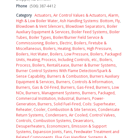
Phone
(506) 387-4412
Category
Actuators
,
Air Control Values & Actuators
,
Alarm,
High & Low Boiler Water
,
Ash Handling Systems: Bottom, Fly
,
Blowdown & Vent Silencers
,
Blowdown Separators
,
Boiler
Auxiliary Equipment & Services
,
Boiler Feed Systems
,
Boiler
Tubes
,
Boiler Types
,
Boiler/Burner Field Service &
Commissioning
,
Boilers, Electric
,
Boilers, Firetube &
Miscellaneous
,
Boilers, Heating
,
Boilers, High Pressure
,
Boilers, Hot Water
,
Boilers, Low Pressure
,
Boilers, Packaged
Units, Heating, Process, Including Controls, etc.
,
Boilers,
Process
,
Boilers, Rental/Lease
,
Burner & Burner Systems
,
Burner Control Systems With Flame Detection/Spark &
Sense Capability
,
Burners & Combustion
,
Burners Auxiliary
Equipment & Services
,
Burners, Controls & Information
,
Burners, Gas & Oil-Fired
,
Burners, Gas-Fired
,
Burners, Low
NOx
,
Burners, Management Systems
,
Burners, Packaged,
Commercial Institution, Industrial
,
Burners, Power-
Generation
,
Burners, Solid Fuel-Fired
,
Coils: Superheater,
Reheater, Cooler
,
Combustion & Site Services
,
Condensate
Return Systems
,
Condensers, Air Cooled
,
Control Valves
,
Controls, Combustion Systems
,
Deaerators
,
Desuperheaters
,
Economizers
,
Emission & Support
Systems
,
Expansion Joints
,
Fans
,
Feedwater Treatment and
Related Components
,
Flue Gas Handling, Systems &