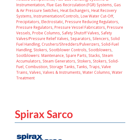
Instrumentation
,
Flue Gas Recirculation (FGR) Systems
,
Gas
& Air Pressure Switches
,
Heat Exchangers
,
Heat Recovery
Systems
,
Instrumentation/Controls, Low Water Cut-Off
,
Precipitators, Electrostatic
,
Pressure Reducing Regulators
,
Pressure Regulators
,
Pressure Vessel Fabricators
,
Pressure
Vessels
,
Probe Columns
,
Safety Shutoff Valves
,
Safety
Valves/Pressure Relief Valves
,
Separators
,
Silencers
,
Solid
Fuel Handling, Crushers/Shredders/Pulverizers
,
Solid-Fuel
Handling, Stokers
,
Sootblower Controls
,
Sootblowers
,
Sootblowers: Maintenance, Spare Parts
,
Stacks
,
Steam
Accumulators
,
Steam Generators
,
Stokers
,
Stokers, Solid-
Fuel, Combustion
,
Storage Tanks
,
Tanks
,
Traps
,
Valve
Trains
,
Valves
,
Valves & Instruments
,
Water Columns
,
Water
Treatment
Spirax Sarco