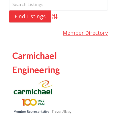
Advanced Search
Member Directory
Carmichael
Engineering
Member Representative
Trevor Allaby