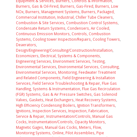
Equipment & Services
,
Burners, Controls & Information
,
Burners, Gas & Oil-Fired
,
Burners, Gas-Fired
,
Burners, Low
NOx
,
Burners, Management Systems
,
Burners, Packaged,
Commercial Institution, Industrial
,
Chiller Tube Cleaners
,
Combustion & Site Services
,
Combustion Control Systems
,
Condensate Return Systems
,
Condensers, Air Cooled
,
Continuous Emission Monitors
,
Controls, Combustion
Systems
,
Cooling tower Inspection/Repairs
,
Cooling Towers
,
Deaerators
,
Design/Engineering/Consulting/Construction/Installation
,
Economizers
,
Electrical, Systems & Components
,
Engineering Services
,
Environment Services, Testing
,
Environmental Services
,
Environmental Services, Consulting
,
Environmental Services, Monitoring
,
Feedwater Treatment
and Related Components
,
Field Engineering & Installation
Services
,
Field Service Troubleshooting & Repair
,
Flue Gas
Handling, Systems & Instrumentation
,
Flue Gas Recirculation
(FGR) Systems
,
Gas & Air Pressure Switches
,
Gas Solenoid
Valves
,
Gaskets
,
Heat Exchangers
,
Heat Recovery Systems
,
High Efficiency Condensing Boilers
,
Ignition Transformers
,
Ignitions
,
Inspection Services
,
Inspection, Fabrication,
Service & Repair
,
Instrumentation/Controls, Manual Gas
Cocks
,
Instrumentation/Controls, Opacity Monitors
,
Magnetic Gages
,
Manual Gas Cocks
,
Meters, Flow
,
Monitoring Systems, Online
,
Pilot Assemblies
,
Pipe