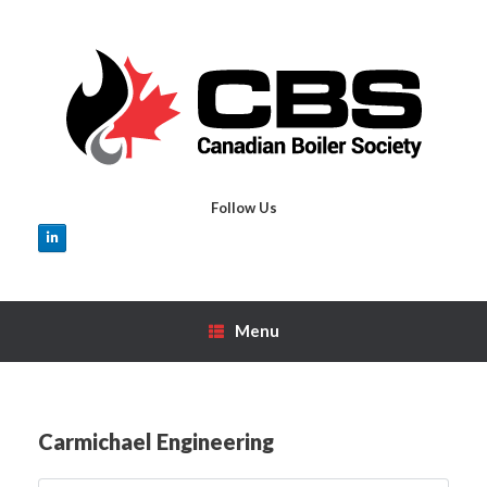
Skip
to
content
Follow Us
Menu
Carmichael Engineering