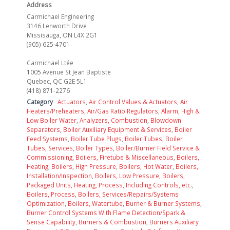
Address
Carmichael Engineering
3146 Lenworth Drive
Missisauga, ON L4X 2G1
(905) 625-4701
Carmichael Ltée
1005 Avenue St Jean Baptiste
Quebec, QC G2E 5L1
(418) 871-2276
Category
Actuators
,
Air Control Values & Actuators
,
Air
Heaters/Preheaters
,
Air/Gas Ratio Regulators
,
Alarm, High &
Low Boiler Water
,
Analyzers, Combustion
,
Blowdown
Separators
,
Boiler Auxiliary Equipment & Services
,
Boiler
Feed Systems
,
Boiler Tube Plugs
,
Boiler Tubes
,
Boiler
Tubes, Services
,
Boiler Types
,
Boiler/Burner Field Service &
Commissioning
,
Boilers, Firetube & Miscellaneous
,
Boilers,
Heating
,
Boilers, High Pressure
,
Boilers, Hot Water
,
Boilers,
Installation/Inspection
,
Boilers, Low Pressure
,
Boilers,
Packaged Units, Heating, Process, Including Controls, etc.
,
Boilers, Process
,
Boilers, Services/Repairs/Systems
Optimization
,
Boilers, Watertube
,
Burner & Burner Systems
,
Burner Control Systems With Flame Detection/Spark &
Sense Capability
,
Burners & Combustion
,
Burners Auxiliary