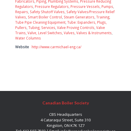
Fabricators
,
Piping
,
Plumbing Systems
,
Pressure Reducing
Regulators
,
Pressure Regulators
,
Pressure Vessels
,
Pumps
,
Repairs
,
Safety Shutoff Valves
,
Safety Valves/Pressure Relief
Valves
,
Smart Boiler Control
,
Steam Generators
,
Training
,
Tube Pipe Cleaning Equipment
,
Tube: Expanders, Plugs,
Pullers
,
Tubing, Services
,
Valve Proving Controls
,
Valve
Trains
,
Valve, Level Switches
,
Valves
,
Valves & Instruments
,
Water Columns
Website
http://www.carmichael-eng.ca/
Canadian Boiler Society
CBS Headquarters
4 Cataraqui Street, Suite 310
Kingston, ON K7K 1Z7