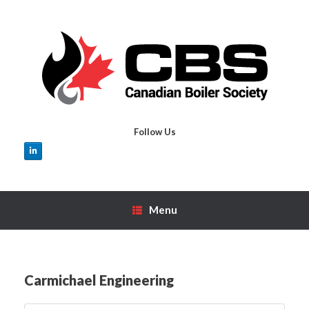
Skip
to
content
Follow Us
Menu
Carmichael Engineering