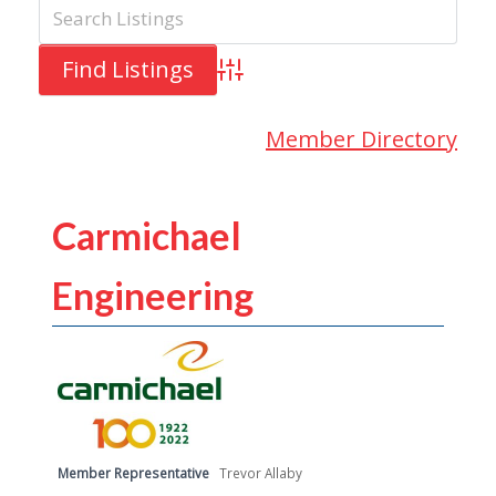
Advanced Search
Member Directory
Carmichael
Engineering
Member Representative
Trevor Allaby