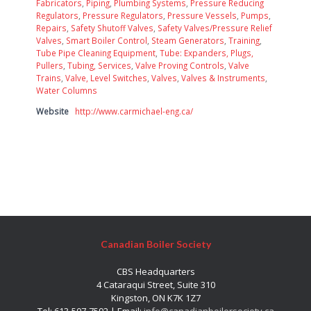
Fabricators
,
Piping
,
Plumbing Systems
,
Pressure Reducing
Regulators
,
Pressure Regulators
,
Pressure Vessels
,
Pumps
,
Repairs
,
Safety Shutoff Valves
,
Safety Valves/Pressure Relief
Valves
,
Smart Boiler Control
,
Steam Generators
,
Training
,
Tube Pipe Cleaning Equipment
,
Tube: Expanders, Plugs,
Pullers
,
Tubing, Services
,
Valve Proving Controls
,
Valve
Trains
,
Valve, Level Switches
,
Valves
,
Valves & Instruments
,
Water Columns
Website
http://www.carmichael-eng.ca/
Canadian Boiler Society
CBS Headquarters
4 Cataraqui Street, Suite 310
Kingston, ON K7K 1Z7