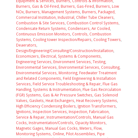
Equipment & Services
,
Burners, Controls & Information
,
Burners, Gas & Oil-Fired
,
Burners, Gas-Fired
,
Burners, Low
NOx
,
Burners, Management Systems
,
Burners, Packaged,
Commercial Institution, Industrial
,
Chiller Tube Cleaners
,
Combustion & Site Services
,
Combustion Control Systems
,
Condensate Return Systems
,
Condensers, Air Cooled
,
Continuous Emission Monitors
,
Controls, Combustion
Systems
,
Cooling tower Inspection/Repairs
,
Cooling Towers
,
Deaerators
,
Design/Engineering/Consulting/Construction/Installation
,
Economizers
,
Electrical, Systems & Components
,
Engineering Services
,
Environment Services, Testing
,
Environmental Services
,
Environmental Services, Consulting
,
Environmental Services, Monitoring
,
Feedwater Treatment
and Related Components
,
Field Engineering & Installation
Services
,
Field Service Troubleshooting & Repair
,
Flue Gas
Handling, Systems & Instrumentation
,
Flue Gas Recirculation
(FGR) Systems
,
Gas & Air Pressure Switches
,
Gas Solenoid
Valves
,
Gaskets
,
Heat Exchangers
,
Heat Recovery Systems
,
High Efficiency Condensing Boilers
,
Ignition Transformers
,
Ignitions
,
Inspection Services
,
Inspection, Fabrication,
Service & Repair
,
Instrumentation/Controls, Manual Gas
Cocks
,
Instrumentation/Controls, Opacity Monitors
,
Magnetic Gages
,
Manual Gas Cocks
,
Meters, Flow
,
Monitoring Systems, Online
,
Pilot Assemblies
,
Pipe