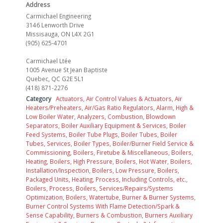
Address
Carmichael Engineering
3146 Lenworth Drive
Missisauga, ON L4X 2G1
(905) 625-4701
Carmichael Ltée
1005 Avenue St Jean Baptiste
Quebec, QC G2E 5L1
(418) 871-2276
Category
Actuators
,
Air Control Values & Actuators
,
Air
Heaters/Preheaters
,
Air/Gas Ratio Regulators
,
Alarm, High &
Low Boiler Water
,
Analyzers, Combustion
,
Blowdown
Separators
,
Boiler Auxiliary Equipment & Services
,
Boiler
Feed Systems
,
Boiler Tube Plugs
,
Boiler Tubes
,
Boiler
Tubes, Services
,
Boiler Types
,
Boiler/Burner Field Service &
Commissioning
,
Boilers, Firetube & Miscellaneous
,
Boilers,
Heating
,
Boilers, High Pressure
,
Boilers, Hot Water
,
Boilers,
Installation/Inspection
,
Boilers, Low Pressure
,
Boilers,
Packaged Units, Heating, Process, Including Controls, etc.
,
Boilers, Process
,
Boilers, Services/Repairs/Systems
Optimization
,
Boilers, Watertube
,
Burner & Burner Systems
,
Burner Control Systems With Flame Detection/Spark &
Sense Capability
,
Burners & Combustion
,
Burners Auxiliary